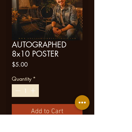
AUTOGRAPHED
8x10 POSTER
Price
$5.00
Quantity
*
Add to Cart
New Item!