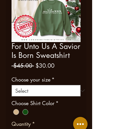
For Unto Us A Savior
Is Born Sweatshirt
Regular
Sale
 $45.00 
$30.00
Price
Price
Choose your size
*
Choose Shirt Color
*
Quantity
*