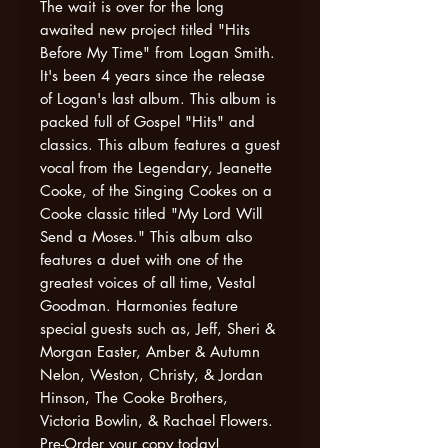
The wait is over for the long
awaited new project titled "Hits
Before My Time" from Logan Smith.
It's been 4 years since the release
of Logan's last album. This album is
packed full of Gospel "Hits" and
classics. This album features a guest
vocal from the Legendary, Jeanette
Cooke, of the Singing Cookes on a
Cooke classic titled "My Lord Will
Send a Moses." This album also
features a duet with one of the
greatest voices of all time, Vestal
Goodman. Harmonies feature
special guests such as, Jeff, Sheri &
Morgan Easter, Amber & Autumn
Nelon, Weston, Christy, & Jordan
Hinson, The Cooke Brothers,
Victoria Bowlin, & Rachael Flowers.
Pre-Order your copy today!