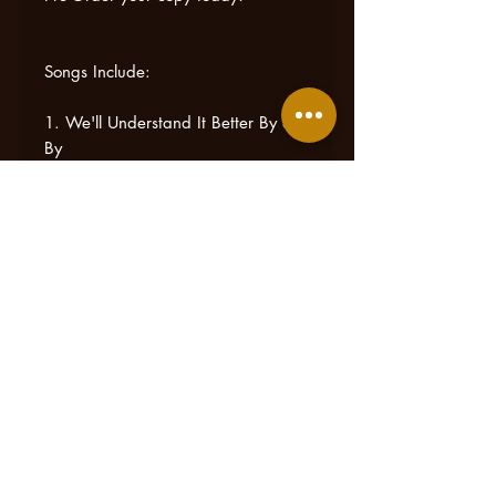
Songs Include:
1. We'll Understand It Better By &
By
2. Amazing Grace
3. See Those Clouds
4. Go Rest High On That Mountain
5. My Lord Will Send a Moses
(feat. Jeanette Cooke)
6. Come Spring
7. Sheltered In The Arms of God
8. I'm Too Near Home
9. O Come, Angel Band
10. We'll Soon Be Done With
Troubles & Trials
*BONUS TRACK 11. He Set Me
Free