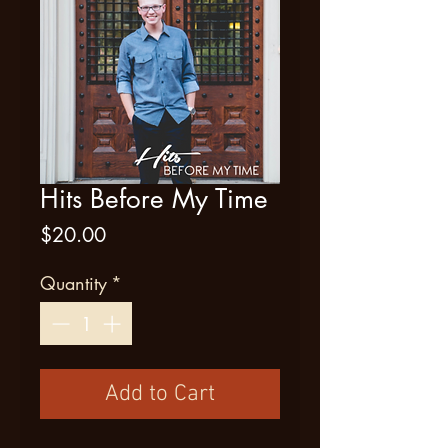
Hits Before My Time
Price
$20.00
Quantity
*
Add to Cart