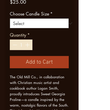
Price
$25.00
Choose Candle Size
*
Quantity
*
Add to Cart
The Old Mill Co., in collaboration
with Christian music artist and
cookbook author Logan Smith,
proudly introduces Sweet Georgia
Praline—a candle inspired by the
warm, nostalgic flavors of the South.