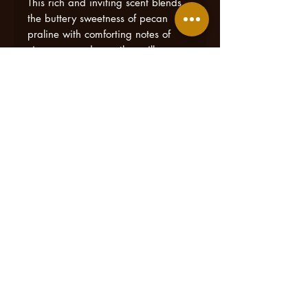
This rich and inviting scent blends
the buttery sweetness of pecan
praline with comforting notes of
cinnamon and smooth vanilla,
creating an aroma that feels like
walking into a Southern kitchen
filled with freshly made treats.
Sweet Georgia Praline fills your
home with a cozy, welcoming
fragrance that’s both indulgent and
timeless. Crafted with care and
inspired by Logan’s love for
Southern hospitality, this candle
captures the simple joy of home,
good food, and sweet moments
shared with the people you love.