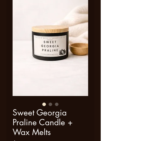
Sweet Georgia
Praline Candle +
Wax Melts