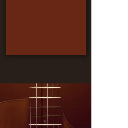
Something to Believe
Logan Smith
-03:12