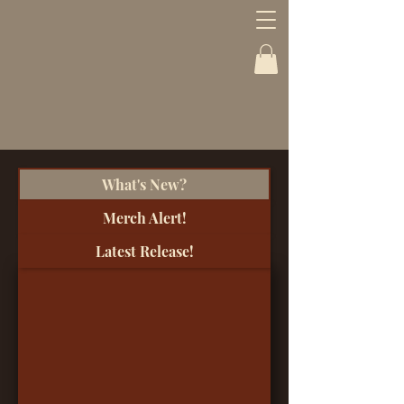
What's New?
Merch Alert!
Latest Release!