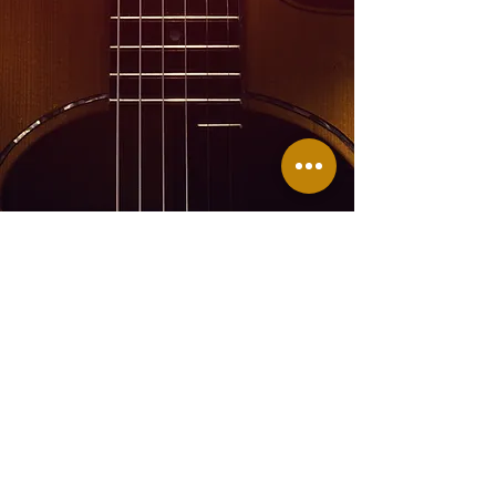
Join Me On Facebook
Head on over to Facebook for
regular updates, Facebook Lives,
cooking, singing, and even more
fun.
Don't
forget to like, follow, and
share!
Subscribe for updates